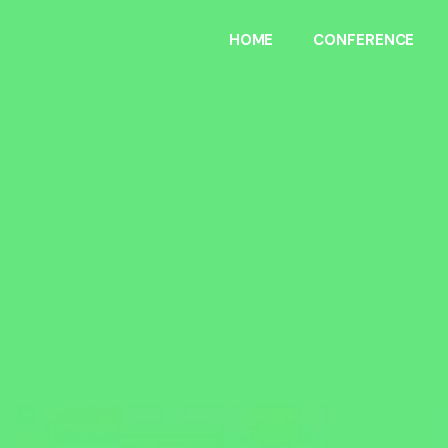
HOME
CONFERENCE