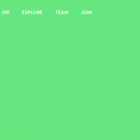
SRI
EXPLORE
TEAM
JOIN