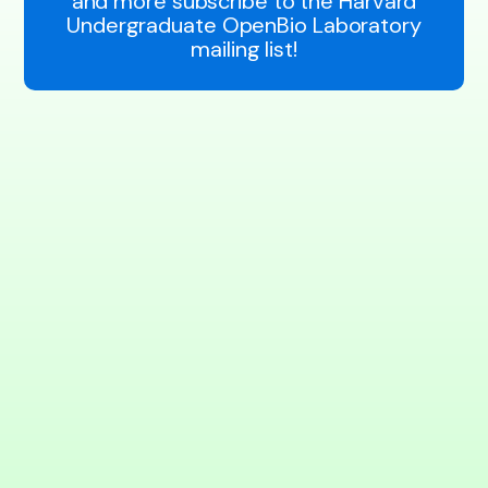
and more subscribe to the Harvard
Undergraduate OpenBio Laboratory
mailing list!