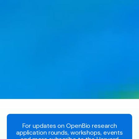
For updates on OpenBio research
application rounds, workshops, events